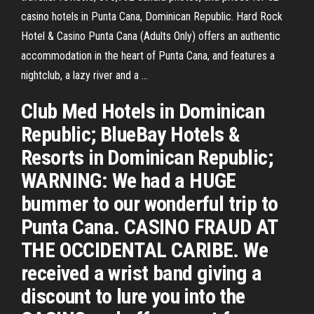
casino hotels in Punta Cana, Dominican Republic. Hard Rock
Hotel & Casino Punta Cana (Adults Only) offers an authentic
accommodation in the heart of Punta Cana, and features a
nightclub, a lazy river and a …
Club Med Hotels in Dominican
Republic; BlueBay Hotels &
Resorts in Dominican Republic;
WARNING: We had a HUGE
bummer to our wonderful trip to
Punta Cana. CASINO FRAUD AT
THE OCCIDENTAL CARIBE. We
received a wrist band giving a
discount to lure you into the