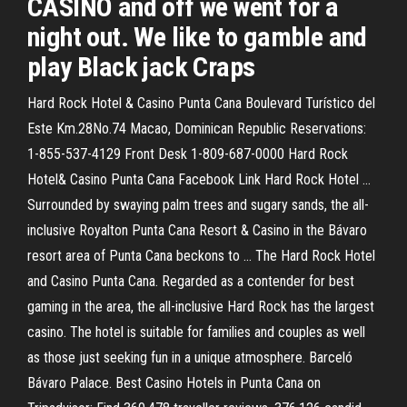
CASINO and off we went for a
night out. We like to gamble and
play Black jack Craps
Hard Rock Hotel & Casino Punta Cana Boulevard Turístico del
Este Km.28No.74 Macao, Dominican Republic Reservations:
1-855-537-4129 Front Desk 1-809-687-0000 Hard Rock
Hotel& Casino Punta Cana Facebook Link Hard Rock Hotel …
Surrounded by swaying palm trees and sugary sands, the all-
inclusive Royalton Punta Cana Resort & Casino in the Bávaro
resort area of Punta Cana beckons to … The Hard Rock Hotel
and Casino Punta Cana. Regarded as a contender for best
gaming in the area, the all-inclusive Hard Rock has the largest
casino. The hotel is suitable for families and couples as well
as those just seeking fun in a unique atmosphere. Barceló
Bávaro Palace. Best Casino Hotels in Punta Cana on