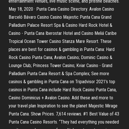
entertainment venues, live music scene, and pristine beaches.
May 18, 2020 · Punta Cana Casino Directory. Avalon Casino
Barceló Bávaro Casino Casino Majestic Punta Cana Grand
Palladium Palace Resort Spa & Casino Hard Rock Hotel &
Casino - Punta Cana Iberostar Hotel and Casino Meliá Caribe
Tropical Ocean Tower Casino Stanza Mare Resort. These
places are best for casinos & gambling in Punta Cana: Hard
Rock Casino Punta Cana; Avalon Casino; Dominic Casino &
Lounge Club; Princess Tower Casino; Kviar Casino - Grand
Palladium Punta Cana Resort & Spa Complex; See more
casinos & gambling in Punta Cana on Tripadvisor 2021's top
casinos in Punta Cana include Hard Rock Casino Punta Cana,
Casino Dominicus + Avalon Casino. Add these and more to
your travel plan Inspiration to see the planet Majestic Mirage
Punta Cana. Show Prices. 7,614 reviews. #1 Best Value of 43
Punta Cana Casino Resorts. “They had everything you needed