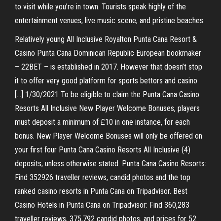
to visit while you’re in town. Tourists speak highly of the
entertainment venues, live music scene, and pristine beaches.
Relatively young All Inclusive Royalton Punta Cana Resort &
Casino Punta Cana Dominican Republic European bookmaker
– 22BET – is established in 2017. However that doesn’t stop
it to offer very good platform for sports bettors and casino
[…] 1/30/2021 To be eligible to claim the Punta Cana Casino
Resorts All Inclusive New Player Welcome Bonuses, players
must deposit a minimum of £10 in one instance, for each
bonus. New Player Welcome Bonuses will only be offered on
your first four Punta Cana Casino Resorts All Inclusive (4)
deposits, unless otherwise stated. Punta Cana Casino Resorts:
Find 352926 traveller reviews, candid photos and the top
ranked casino resorts in Punta Cana on Tripadvisor. Best
Casino Hotels in Punta Cana on Tripadvisor: Find 360,283
traveller reviews, 375,792 candid photos, and prices for 52