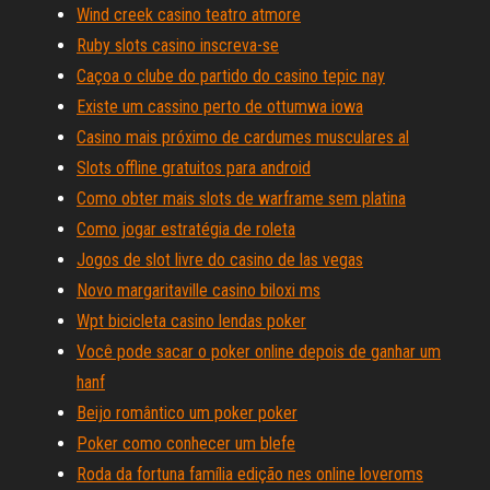
Wind creek casino teatro atmore
Ruby slots casino inscreva-se
Caçoa o clube do partido do casino tepic nay
Existe um cassino perto de ottumwa iowa
Casino mais próximo de cardumes musculares al
Slots offline gratuitos para android
Como obter mais slots de warframe sem platina
Como jogar estratégia de roleta
Jogos de slot livre do casino de las vegas
Novo margaritaville casino biloxi ms
Wpt bicicleta casino lendas poker
Você pode sacar o poker online depois de ganhar um
hanf
Beijo romântico um poker poker
Poker como conhecer um blefe
Roda da fortuna família edição nes online loveroms