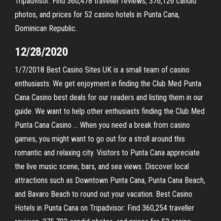
Tripadvisor: Find 360,478 traveller reviews, 376,126 candid
photos, and prices for 52 casino hotels in Punta Cana,
Dominican Republic.
12/28/2020
1/7/2018 Best Casino Sites UK is a small team of casino
enthusiasts. We get enjoyment in finding the Club Med Punta
Cana Casino best deals for our readers and listing them in our
guide. We want to help other enthusiasts finding the Club Med
Punta Cana Casino … When you need a break from casino
games, you might want to go out for a stroll around this
romantic and relaxing city. Visitors to Punta Cana appreciate
the live music scene, bars, and sea views. Discover local
attractions such as Downtown Punta Cana, Punta Cana Beach,
and Bavaro Beach to round out your vacation. Best Casino
Hotels in Punta Cana on Tripadvisor: Find 360,254 traveller