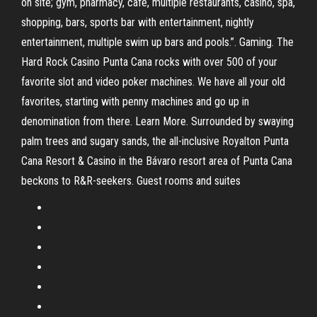
on site; gym, pharmacy, cafe, multiple restaurants, casino, spa,
shopping, bars, sports bar with entertainment, nightly
entertainment, multiple swim up bars and pools.”. Gaming. The
Hard Rock Casino Punta Cana rocks with over 500 of your
favorite slot and video poker machines. We have all your old
favorites, starting with penny machines and go up in
denomination from there. Learn More. Surrounded by swaying
palm trees and sugary sands, the all-inclusive Royalton Punta
Cana Resort & Casino in the Bávaro resort area of Punta Cana
beckons to R&R-seekers. Guest rooms and suites