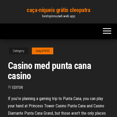
Skip
caça-níqueis grátis cleopatra
to
bestspinsuzwh.web.app
the
content
Category
Acey31953
Casino med punta cana
casino
By
EDITOR
If you’re planning a gaming trip to Punta Cana, you can play
your hand at Princess Tower Casino Punta Cana and Casino
Diamante Punta Cana Grand, but those aren’t the only places