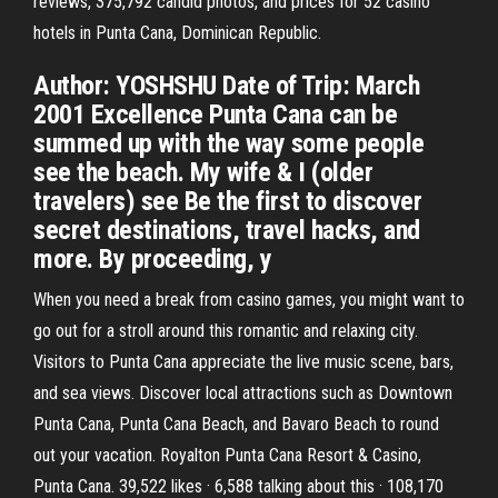
reviews, 375,792 candid photos, and prices for 52 casino
hotels in Punta Cana, Dominican Republic.
Author: YOSHSHU Date of Trip: March
2001 Excellence Punta Cana can be
summed up with the way some people
see the beach. My wife & I (older
travelers) see Be the first to discover
secret destinations, travel hacks, and
more. By proceeding, y
When you need a break from casino games, you might want to
go out for a stroll around this romantic and relaxing city.
Visitors to Punta Cana appreciate the live music scene, bars,
and sea views. Discover local attractions such as Downtown
Punta Cana, Punta Cana Beach, and Bavaro Beach to round
out your vacation. Royalton Punta Cana Resort & Casino,
Punta Cana. 39,522 likes · 6,588 talking about this · 108,170