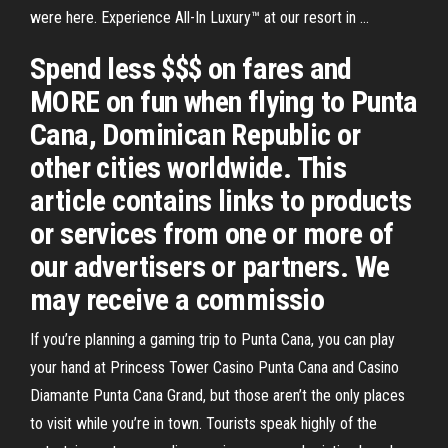
were here. Experience All-In Luxury™ at our resort in …
Spend less $$$ on fares and
MORE on fun when flying to Punta
Cana, Dominican Republic or
other cities worldwide. This
article contains links to products
or services from one or more of
our advertisers or partners. We
may receive a commissio
If you’re planning a gaming trip to Punta Cana, you can play
your hand at Princess Tower Casino Punta Cana and Casino
Diamante Punta Cana Grand, but those aren’t the only places
to visit while you’re in town. Tourists speak highly of the